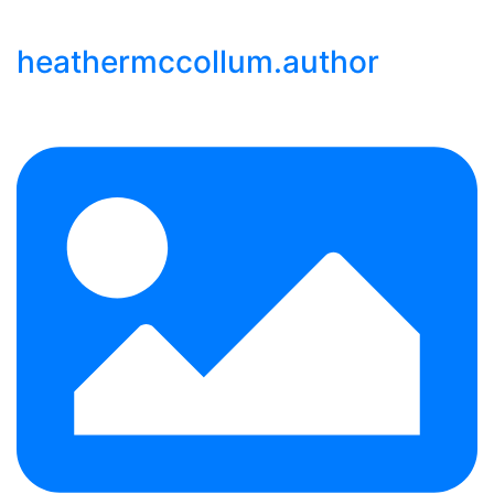
heathermccollum.author