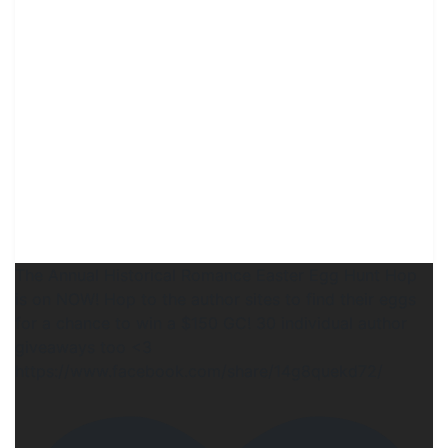
The Annual Historical Romance Easter Egg Hunt Hop
is on NOW! Hop to the author sites to find their eggs
for a chance to win a $150 GC! 30 individual author
giveaways too <3
https://www.facebook.com/share/14g8quekd72/