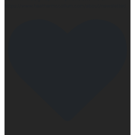
https://www.heathermccollum.com/about/newsletter/
5