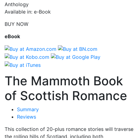
Anthology
Available in: e-Book
BUY NOW
eBook
The Mammoth Book
of Scottish Romance
Summary
Reviews
This collection of 20-plus romance stories will traverse
the rolling hills of Scotland, including both