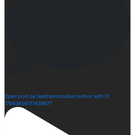
1
Open post by heathermccollum.author with ID
17893656177439677