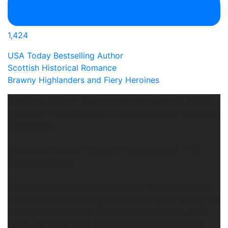
1,424
USA Today Bestselling Author
Scottish Historical Romance
Brawny Highlanders and Fiery Heroines
Flashback Friday - This scene is taken from MAGICK,
my Viking romantasy book I wrote under the pen name
Eleri Drake.
Enemies to Lovers * Vikings * Healing Magic * 4.7
Stars on Amazon
Hauk ignored him and continued to search Merewin’s
eyes. How could he banish that look? As he closed the
distance between their faces, Merewin stared, eyes
open. She didn’t blink as he moved his lips against