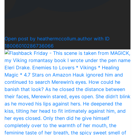
0
Open post by heathermccollum.author with ID
18006010286736066