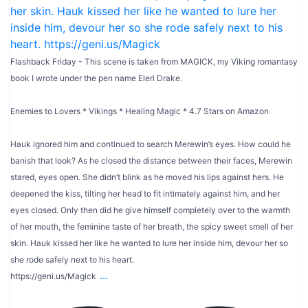
Flashback Friday - This scene is taken from MAGICK, my Viking romantasy
book I wrote under the pen name Eleri Drake.
Enemies to Lovers * Vikings * Healing Magic * 4.7 Stars on Amazon
Hauk ignored him and continued to search Merewin’s eyes. How could he
banish that look? As he closed the distance between their faces, Merewin
stared, eyes open. She didn’t blink as he moved his lips against hers. He
deepened the kiss, tilting her head to fit intimately against him, and her
eyes closed. Only then did he give himself completely over to the warmth
of her mouth, the feminine taste of her breath, the spicy sweet smell of her
skin. Hauk kissed her like he wanted to lure her inside him, devour her so
she rode safely next to his heart.
...
https://geni.us/Magick