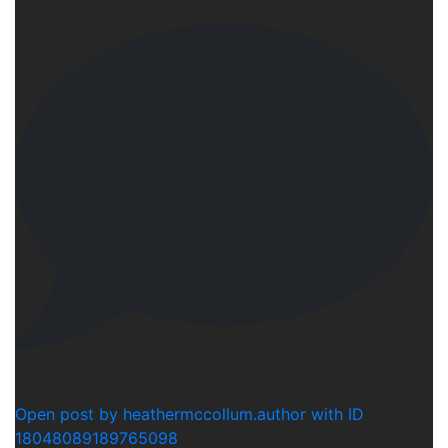
0
Open post by heathermccollum.author with ID
18048089189765098