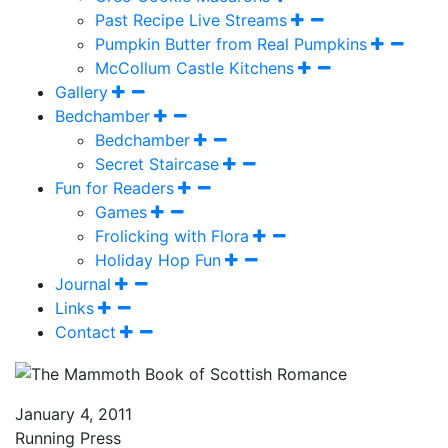
Past Recipe Live Streams
Pumpkin Butter from Real Pumpkins
McCollum Castle Kitchens
Gallery
Bedchamber
Bedchamber
Secret Staircase
Fun for Readers
Games
Frolicking with Flora
Holiday Hop Fun
Journal
Links
Contact
January 4, 2011
Running Press