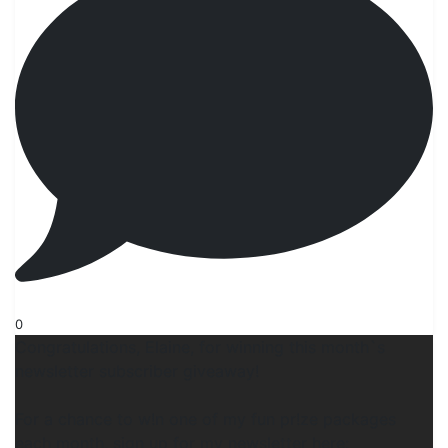
0
Congratulations, Elaine, for winning this month`s
newsletter subscriber giveaway!
For a chance to w!n one of my fun pr!ze packages
each month, sign up for my newsletter here: