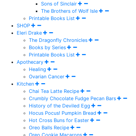
Sons of Sinclair
The Brothers of Wolf Isle
Printable Books List
SHOP
Eleri Drake
The Dragonfly Chronicles
Books by Series
Printable Books List
Apothecary
Healing
Ovarian Cancer
Kitchen
Chai Tea Latte Recipe
Crumbly Chocolate Fudge Pecan Bars
History of the Deviled Egg
Hocus Pocus! Pumpkin Bread
Hot Cross Buns for Easter
Oreo Balls Recipe
Oreo Cookie Macarons