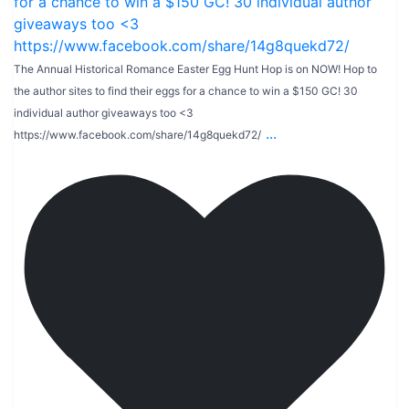
The Annual Historical Romance Easter Egg Hunt Hop is on NOW! Hop to
the author sites to find their eggs for a chance to win a $150 GC! 30
individual author giveaways too <3
...
https://www.facebook.com/share/14g8quekd72/