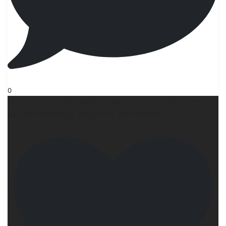
0
Someone is trying hard to get my computer off my
lap. #ilovemydog #dogmom #wrìterslife