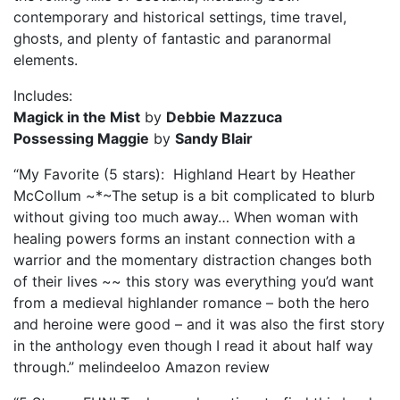
contemporary and historical settings, time travel,
ghosts, and plenty of fantastic and paranormal
elements.
Includes:
Magick in the Mist
by
Debbie Mazzuca
Possessing Maggie
by
Sandy Blair
“My Favorite (5 stars): Highland Heart by Heather
McCollum ~*~The setup is a bit complicated to blurb
without giving too much away… When woman with
healing powers forms an instant connection with a
warrior and the momentary distraction changes both
of their lives ~~ this story was everything you’d want
from a medieval highlander romance – both the hero
and heroine were good – and it was also the first story
in the anthology even though I read it about half way
through.” melindeeloo Amazon review