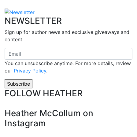
NEWSLETTER
Sign up for author news and exclusive giveaways and
content.
You can unsubscribe anytime. For more details, review
our
Privacy Policy
.
Subscribe
FOLLOW HEATHER
Heather McCollum on
Instagram