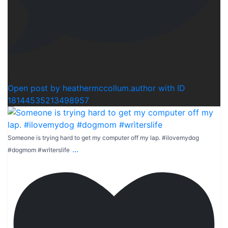
1
Open post by heathermccollum.author with ID
18144535213498957
Someone is trying hard to get my computer off my lap. #ilovemydog
...
#dogmom #wrìterslife