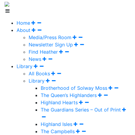
Home
About
Media/Press Room
Newsletter Sign Up
Find Heather
News
Library
All Books
Library
Brotherhood of Solway Moss
The Queen’s Highlanders
Highland Hearts
The Guardians Series – Out of Print
Highland Isles
The Campbells