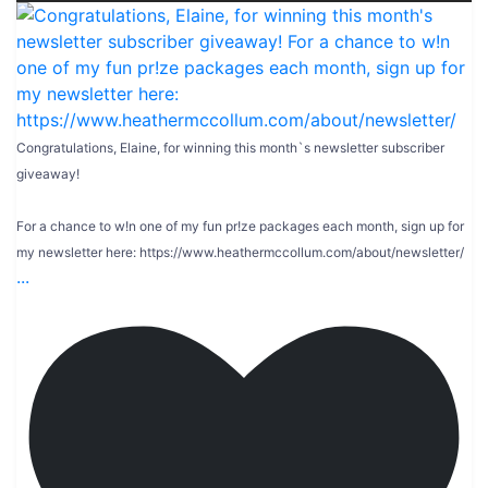
Congratulations, Elaine, for winning this month`s newsletter subscriber
giveaway!
For a chance to w!n one of my fun pr!ze packages each month, sign up for
my newsletter here: https://www.heathermccollum.com/about/newsletter/
...