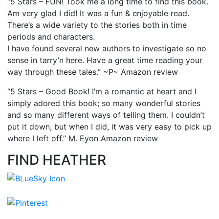
“5 Stars – FUN! Took me a long time to find this book.
Am very glad I did! It was a fun & enjoyable read.
There’s a wide variety to the stories both in time
periods and characters.
I have found several new authors to investigate so no
sense in tarry’n here. Have a great time reading your
way through these tales.” ~P~ Amazon review
“5 Stars – Good Book! I’m a romantic at heart and I
simply adored this book; so many wonderful stories
and so many different ways of telling them. I couldn’t
put it down, but when I did, it was very easy to pick up
where I left off.” M. Eyon Amazon review
FIND HEATHER