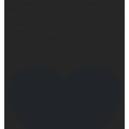
hers. He deepened the kiss, tilting her head to fit
intimately against him, and her eyes closed. Only then
did he give himself completely over to the warmth of
her mouth, the feminine taste of her breath, the spicy
sweet smell of her skin. Hauk kissed her like he
wanted to lure her inside him, devour her so she rode
safely next to his heart.
https://geni.us/Magick