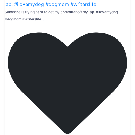
Someone is trying hard to get my computer off my lap. #ilovemydog
...
#dogmom #wrìterslife