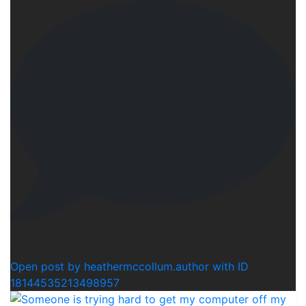
1
Open post by heathermccollum.author with ID
18144535213498957