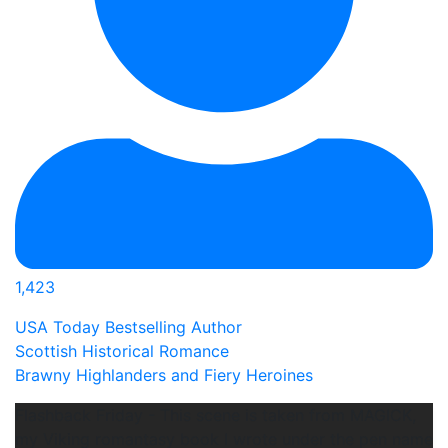
1,423
USA Today Bestselling Author
Scottish Historical Romance
Brawny Highlanders and Fiery Heroines
Flashback Friday - This scene is taken from MAGICK,
my Viking romantasy book I wrote under the pen name