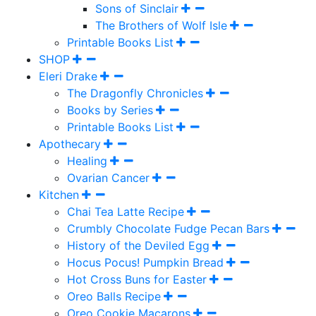
Sons of Sinclair
The Brothers of Wolf Isle
Printable Books List
SHOP
Eleri Drake
The Dragonfly Chronicles
Books by Series
Printable Books List
Apothecary
Healing
Ovarian Cancer
Kitchen
Chai Tea Latte Recipe
Crumbly Chocolate Fudge Pecan Bars
History of the Deviled Egg
Hocus Pocus! Pumpkin Bread
Hot Cross Buns for Easter
Oreo Balls Recipe
Oreo Cookie Macarons