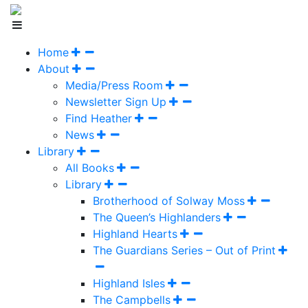
Home
About
Media/Press Room
Newsletter Sign Up
Find Heather
News
Library
All Books
Library
Brotherhood of Solway Moss
The Queen’s Highlanders
Highland Hearts
The Guardians Series – Out of Print
Highland Isles
The Campbells