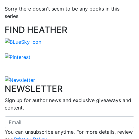
Sorry there doesn't seem to be any books in this
series.
FIND HEATHER
NEWSLETTER
Sign up for author news and exclusive giveaways and
content.
You can unsubscribe anytime. For more details, review