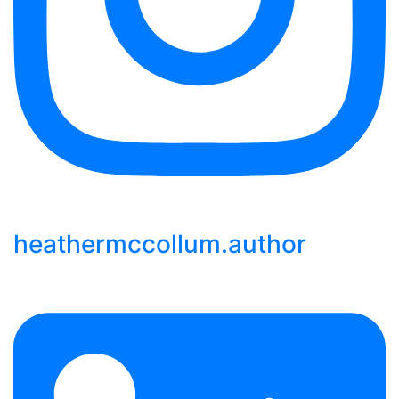
heathermccollum.author