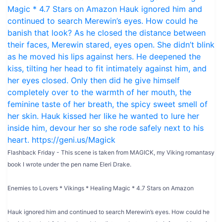
Flashback Friday - This scene is taken from MAGICK, my Viking romantasy
book I wrote under the pen name Eleri Drake.
Enemies to Lovers * Vikings * Healing Magic * 4.7 Stars on Amazon
Hauk ignored him and continued to search Merewin’s eyes. How could he