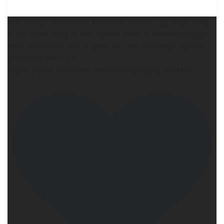
The Annual Historical Romance Easter Egg Hunt Hop
is on NOW! Hop to the author sites to find their eggs
for a chance to win a $150 GC! 30 individual author
giveaways too <3
https://www.facebook.com/share/14g8quekd72/