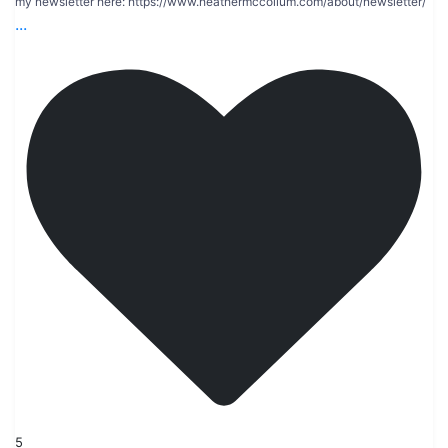
my newsletter here: https://www.heathermccollum.com/about/newsletter/
...
5