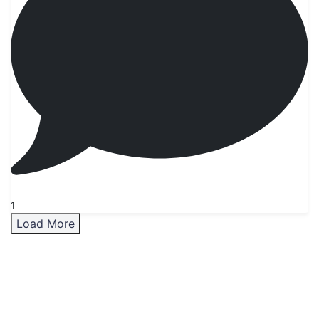
1
Load More