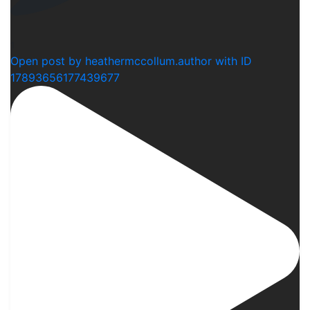
1
Open post by heathermccollum.author with ID
17893656177439677