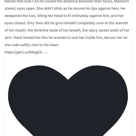
banish that look? As he closed the distance between their faces, Merewin
stared, eyes open. She didn’t blink as he moved his lips against hers. He
deepened the kiss, tilting her head to fit intimately against him, and her
eyes closed. Only then did he give himself completely over to the warmth
of her mouth, the feminine taste of her breath, the spicy sweet smell of her
skin. Hauk kissed her like he wanted to lure her inside him, devour her so
she rode safely next to his heart.
...
https://geni.us/Magick