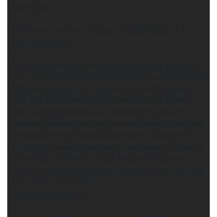
Eleri Drake.
Enemies to Lovers * Vikings * Healing Magic * 4.7
Stars on Amazon
Hauk ignored him and continued to search Merewin’s
eyes. How could he banish that look? As he closed the
distance between their faces, Merewin stared, eyes
open. She didn’t blink as he moved his lips against
hers. He deepened the kiss, tilting her head to fit
intimately against him, and her eyes closed. Only then
did he give himself completely over to the warmth of
her mouth, the feminine taste of her breath, the spicy
sweet smell of her skin. Hauk kissed her like he
wanted to lure her inside him, devour her so she rode
safely next to his heart.
https://geni.us/Magick