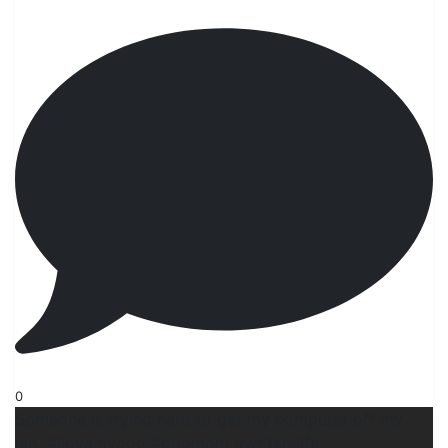
0
Someone is trying hard to get my computer off my
lap. #ilovemydog #dogmom #wrìterslife