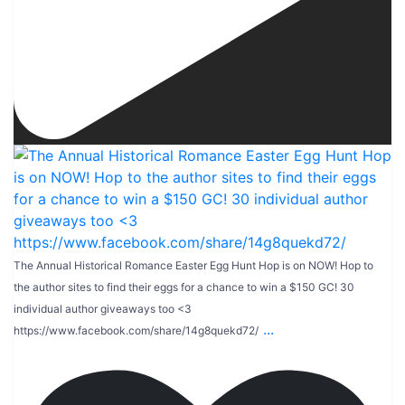
The Annual Historical Romance Easter Egg Hunt Hop is on NOW! Hop to
the author sites to find their eggs for a chance to win a $150 GC! 30
individual author giveaways too <3
...
https://www.facebook.com/share/14g8quekd72/