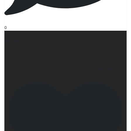
0
Congratulations, Elaine, for winning this month`s
newsletter subscriber giveaway!
For a chance to w!n one of my fun pr!ze packages
each month, sign up for my newsletter here:
https://www.heathermccollum.com/about/newsletter/