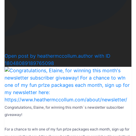
0
Open post by heathermccollum.author with ID
18048089189765098
Congratulations, Elaine, for winning this month`s newsletter subscriber
giveaway!
For a chance to w!n one of my fun pr!ze packages each month, sign up for