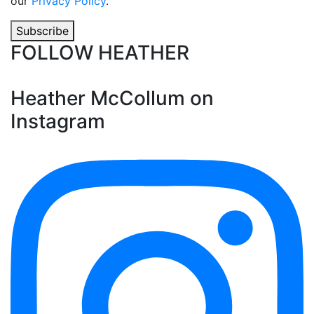
our
Privacy Policy
.
Subscribe
FOLLOW HEATHER
Heather McCollum on
Instagram