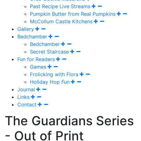
Past Recipe Live Streams
Pumpkin Butter from Real Pumpkins
McCollum Castle Kitchens
Gallery
Bedchamber
Bedchamber
Secret Staircase
Fun for Readers
Games
Frolicking with Flora
Holiday Hop Fun
Journal
Links
Contact
The Guardians Series
- Out of Print