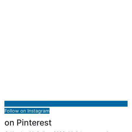
Follow on Instagram
on Pinterest