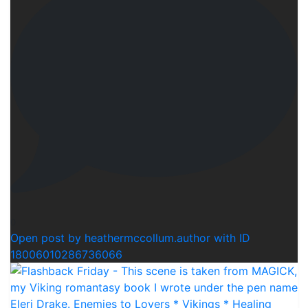
0
Open post by heathermccollum.author with ID
18006010286736066