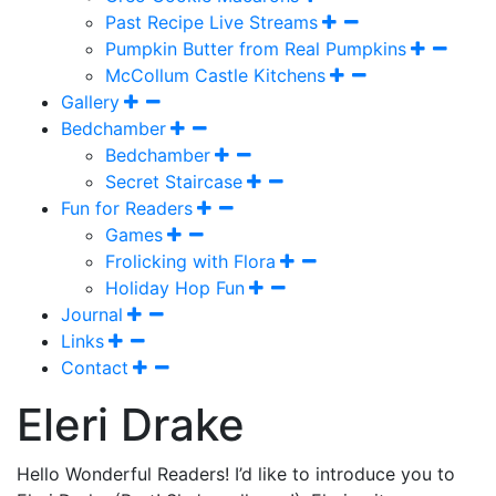
Past Recipe Live Streams
Pumpkin Butter from Real Pumpkins
McCollum Castle Kitchens
Gallery
Bedchamber
Bedchamber
Secret Staircase
Fun for Readers
Games
Frolicking with Flora
Holiday Hop Fun
Journal
Links
Contact
Eleri Drake
Hello Wonderful Readers! I’d like to introduce you to