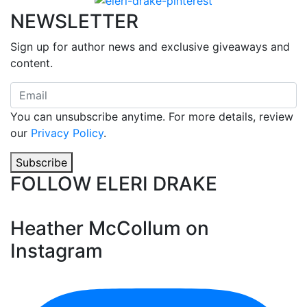
NEWSLETTER
Sign up for author news and exclusive giveaways and
content.
You can unsubscribe anytime. For more details, review
our
Privacy Policy
.
Subscribe
FOLLOW ELERI DRAKE
Heather McCollum on
Instagram