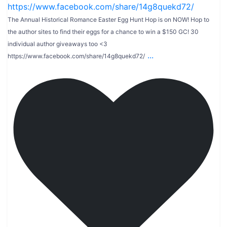
The Annual Historical Romance Easter Egg Hunt Hop is on NOW! Hop to
the author sites to find their eggs for a chance to win a $150 GC! 30
individual author giveaways too <3
...
https://www.facebook.com/share/14g8quekd72/