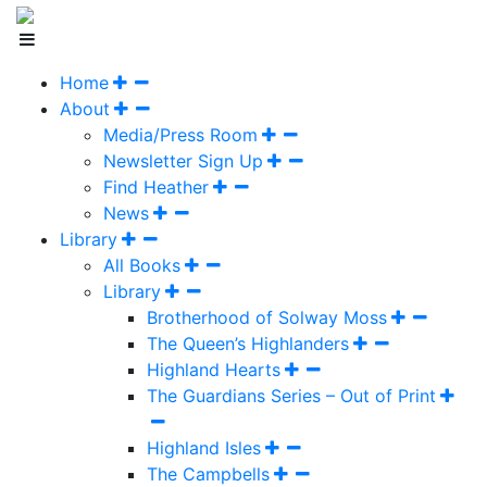
Home
About
Media/Press Room
Newsletter Sign Up
Find Heather
News
Library
All Books
Library
Brotherhood of Solway Moss
The Queen’s Highlanders
Highland Hearts
The Guardians Series – Out of Print
Highland Isles
The Campbells