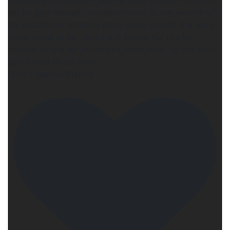
did he give himself completely over to the warmth of
her mouth, the feminine taste of her breath, the spicy
sweet smell of her skin. Hauk kissed her like he
wanted to lure her inside him, devour her so she rode
safely next to his heart.
https://geni.us/Magick