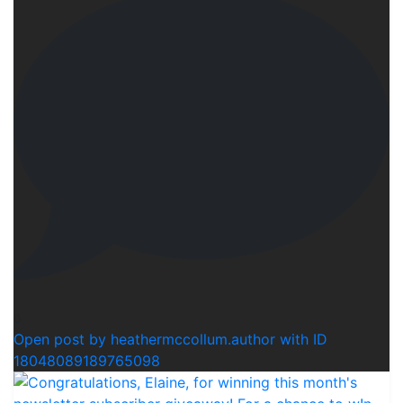
0
Open post by heathermccollum.author with ID
18048089189765098