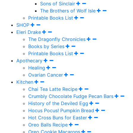
Sons of Sinclair
The Brothers of Wolf Isle
Printable Books List
SHOP
Eleri Drake
The Dragonfly Chronicles
Books by Series
Printable Books List
Apothecary
Healing
Ovarian Cancer
Kitchen
Chai Tea Latte Recipe
Crumbly Chocolate Fudge Pecan Bars
History of the Deviled Egg
Hocus Pocus! Pumpkin Bread
Hot Cross Buns for Easter
Oreo Balls Recipe
Oreo Cookie Macarons