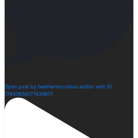
1
Open post by heathermccollum.author with ID
17893656177439677