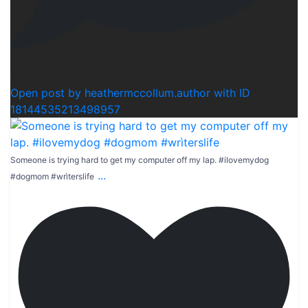
1
Open post by heathermccollum.author with ID
18144535213498957
Someone is trying hard to get my computer off my lap. #ilovemydog
...
#dogmom #wrìterslife