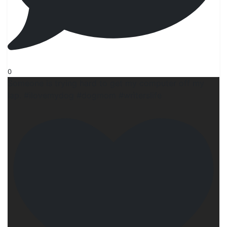
0
Someone is trying hard to get my computer off my
lap. #ilovemydog #dogmom #wrìterslife