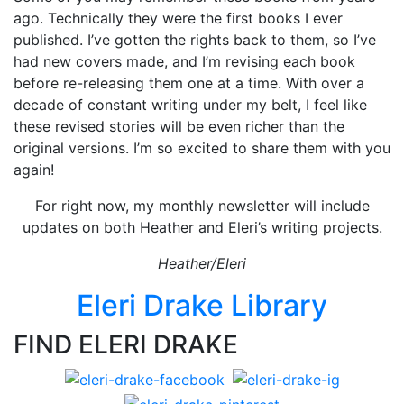
ago. Technically they were the first books I ever
published. I’ve gotten the rights back to them, so I’ve
had new covers made, and I’m revising each book
before re-releasing them one at a time. With over a
decade of constant writing under my belt, I feel like
these revised stories will be even richer than the
original versions. I’m so excited to share them with you
again!
For right now, my monthly newsletter will include
updates on both Heather and Eleri’s writing projects.
Heather/Eleri
Eleri Drake Library
FIND ELERI DRAKE