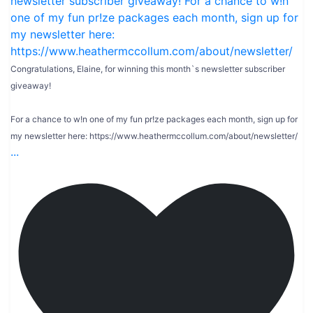
Congratulations, Elaine, for winning this month`s newsletter subscriber
giveaway!
For a chance to w!n one of my fun pr!ze packages each month, sign up for
my newsletter here: https://www.heathermccollum.com/about/newsletter/
...