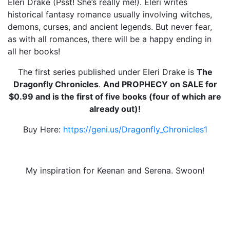
Eleri Drake (Psst! She’s really me!). Eleri writes
historical fantasy romance usually involving witches,
demons, curses, and ancient legends. But never fear,
as with all romances, there will be a happy ending in
all her books!
The first series published under Eleri Drake is
The
Dragonfly Chronicles
.
And PROPHECY on SALE for
$0.99 and is the first of five books (four of which are
already out)!
Buy Here:
https://geni.us/Dragonfly_Chronicles1
My inspiration for Keenan and Serena. Swoon!