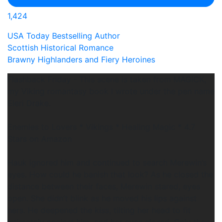
1,424
USA Today Bestselling Author
Scottish Historical Romance
Brawny Highlanders and Fiery Heroines
Flashback Friday - This scene is taken from MAGICK,
my Viking romantasy book I wrote under the pen name
Eleri Drake.
Enemies to Lovers * Vikings * Healing Magic * 4.7
Stars on Amazon
Hauk ignored him and continued to search Merewin’s
eyes. How could he banish that look? As he closed the
distance between their faces, Merewin stared, eyes
open. She didn’t blink as he moved his lips against
hers. He deepened the kiss, tilting her head to fit
intimately against him, and her eyes closed. Only then