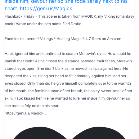
Flashback Friday - This scene is taken from MAGICK, my Viking romantasy
book I wrote under the pen name Eleri Drake.
Enemies to Lovers * Vikings * Healing Magic * 4.7 Stars on Amazon
Hauk ignored him and continued to search Merewin’s eyes. How could he
banish that look? As he closed the distance between their faces, Merewin
stared, eyes open. She didn’t blink as he moved his lips against hers. He
deepened the kiss, tilting her head to fit intimately against him, and her
eyes closed. Only then did he give himself completely over to the warmth
of her mouth, the feminine taste of her breath, the spicy sweet smell of her
skin. Hauk kissed her like he wanted to lure her inside him, devour her so
she rode safely next to his heart.
...
https://geni.us/Magick