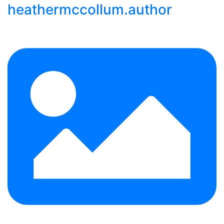
heathermccollum.author