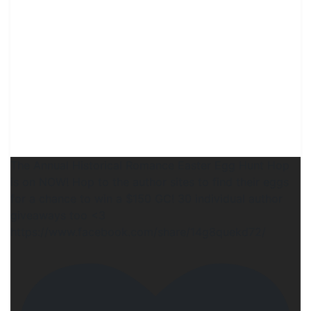
The Annual Historical Romance Easter Egg Hunt Hop
is on NOW! Hop to the author sites to find their eggs
for a chance to win a $150 GC! 30 individual author
giveaways too <3
https://www.facebook.com/share/14g8quekd72/