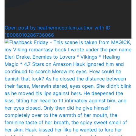
0
Open post by heathermccollum.author with ID
18006010286736066