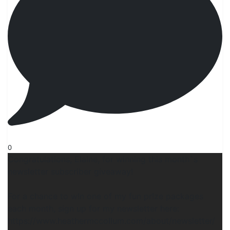
0
Congratulations, Elaine, for winning this month`s
newsletter subscriber giveaway!
For a chance to w!n one of my fun pr!ze packages
each month, sign up for my newsletter here:
https://www.heathermccollum.com/about/newsletter/