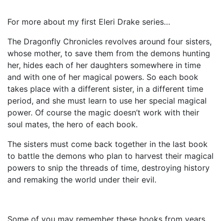
For more about my first Eleri Drake series…
The Dragonfly Chronicles revolves around four sisters,
whose mother, to save them from the demons hunting
her, hides each of her daughters somewhere in time
and with one of her magical powers. So each book
takes place with a different sister, in a different time
period, and she must learn to use her special magical
power. Of course the magic doesn’t work with their
soul mates, the hero of each book.
The sisters must come back together in the last book
to battle the demons who plan to harvest their magical
powers to snip the threads of time, destroying history
and remaking the world under their evil.
Some of you may remember these books from years