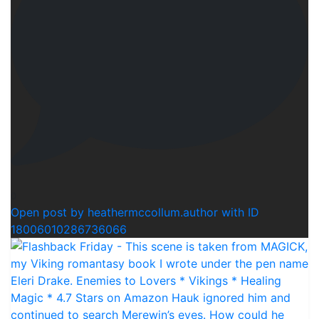
0
Open post by heathermccollum.author with ID
18006010286736066