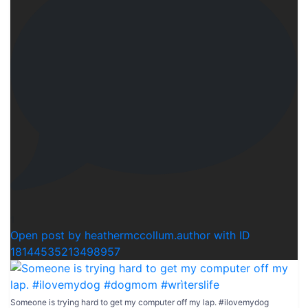
1
Open post by heathermccollum.author with ID
18144535213498957
Someone is trying hard to get my computer off my lap. #ilovemydog