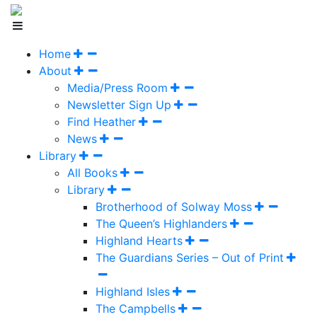
Home
About
Media/Press Room
Newsletter Sign Up
Find Heather
News
Library
All Books
Library
Brotherhood of Solway Moss
The Queen’s Highlanders
Highland Hearts
The Guardians Series – Out of Print
Highland Isles
The Campbells