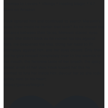
Enemies to Lovers * Vikings * Healing Magic * 4.7
Stars on Amazon
Hauk ignored him and continued to search Merewin’s
eyes. How could he banish that look? As he closed the
distance between their faces, Merewin stared, eyes
open. She didn’t blink as he moved his lips against
hers. He deepened the kiss, tilting her head to fit
intimately against him, and her eyes closed. Only then
did he give himself completely over to the warmth of
her mouth, the feminine taste of her breath, the spicy
sweet smell of her skin. Hauk kissed her like he
wanted to lure her inside him, devour her so she rode
safely next to his heart.
https://geni.us/Magick