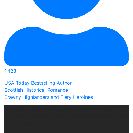
1,423
USA Today Bestselling Author
Scottish Historical Romance
Brawny Highlanders and Fiery Heroines
Flashback Friday - This scene is taken from MAGICK,
my Viking romantasy book I wrote under the pen name
Eleri Drake.