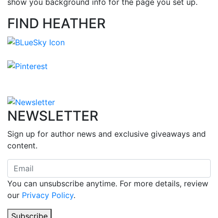
show you background info for the page you set up.
FIND HEATHER
NEWSLETTER
Sign up for author news and exclusive giveaways and
content.
You can unsubscribe anytime. For more details, review
our
Privacy Policy
.
Subscribe