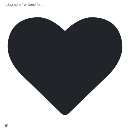
...
#dogmom #wrìterslife
19