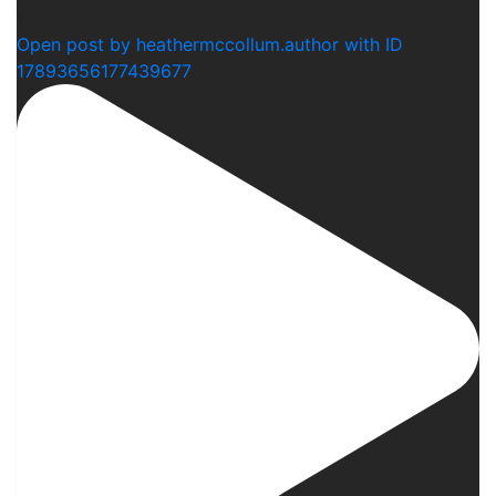
1
Open post by heathermccollum.author with ID
17893656177439677