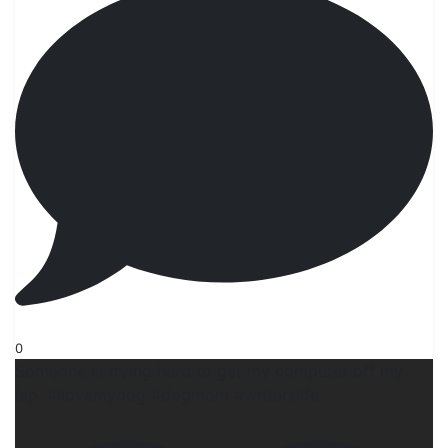
0
Someone is trying hard to get my computer off my
lap. #ilovemydog #dogmom #wrìterslife