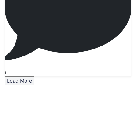
1
Load More