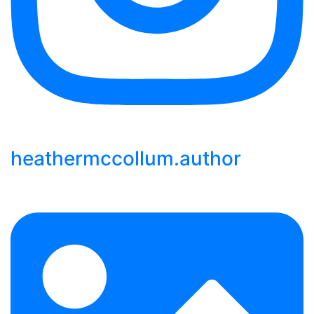
heathermccollum.author