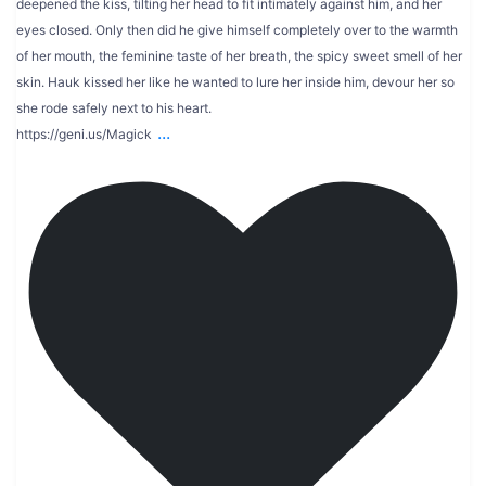
deepened the kiss, tilting her head to fit intimately against him, and her
eyes closed. Only then did he give himself completely over to the warmth
of her mouth, the feminine taste of her breath, the spicy sweet smell of her
skin. Hauk kissed her like he wanted to lure her inside him, devour her so
she rode safely next to his heart.
...
https://geni.us/Magick