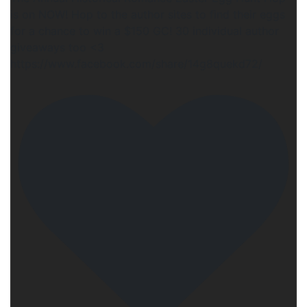
is on NOW! Hop to the author sites to find their eggs
for a chance to win a $150 GC! 30 individual author
giveaways too <3
https://www.facebook.com/share/14g8quekd72/