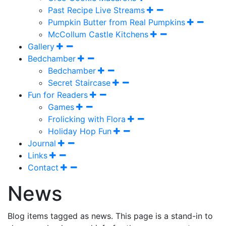
Past Recipe Live Streams
Pumpkin Butter from Real Pumpkins
McCollum Castle Kitchens
Gallery
Bedchamber
Bedchamber
Secret Staircase
Fun for Readers
Games
Frolicking with Flora
Holiday Hop Fun
Journal
Links
Contact
News
Blog items tagged as news. This page is a stand-in to