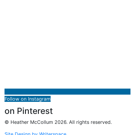
Follow on Instagram
on Pinterest
© Heather McCollum 2026. All rights reserved.
Site Design by Writerspace