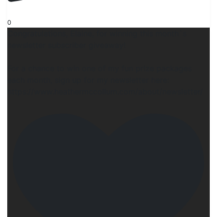
0
Congratulations, Elaine, for winning this month`s
newsletter subscriber giveaway!
For a chance to w!n one of my fun pr!ze packages
each month, sign up for my newsletter here:
https://www.heathermccollum.com/about/newsletter/