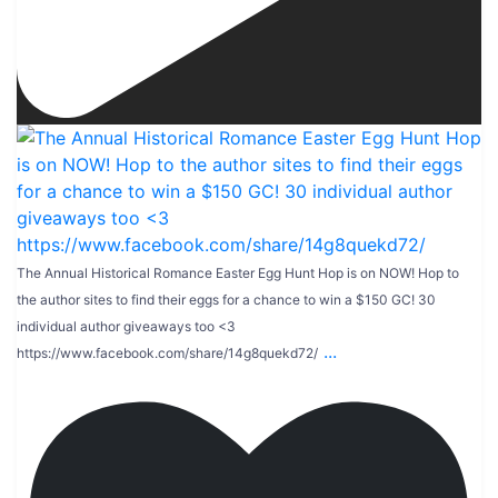
The Annual Historical Romance Easter Egg Hunt Hop is on NOW! Hop to
the author sites to find their eggs for a chance to win a $150 GC! 30
individual author giveaways too <3
...
https://www.facebook.com/share/14g8quekd72/