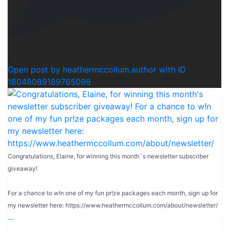
0
Open post by heathermccollum.author with ID
18048089189765098
Congratulations, Elaine, for winning this month`s newsletter subscriber
giveaway!
For a chance to w!n one of my fun pr!ze packages each month, sign up for
my newsletter here: https://www.heathermccollum.com/about/newsletter/
...