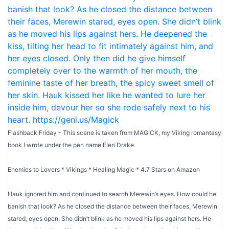
Flashback Friday - This scene is taken from MAGICK, my Viking romantasy
book I wrote under the pen name Eleri Drake.
Enemies to Lovers * Vikings * Healing Magic * 4.7 Stars on Amazon
Hauk ignored him and continued to search Merewin’s eyes. How could he
banish that look? As he closed the distance between their faces, Merewin
stared, eyes open. She didn’t blink as he moved his lips against hers. He