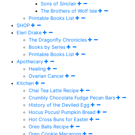
Sons of Sinclair
The Brothers of Wolf Isle
Printable Books List
SHOP
Eleri Drake
The Dragonfly Chronicles
Books by Series
Printable Books List
Apothecary
Healing
Ovarian Cancer
Kitchen
Chai Tea Latte Recipe
Crumbly Chocolate Fudge Pecan Bars
History of the Deviled Egg
Hocus Pocus! Pumpkin Bread
Hot Cross Buns for Easter
Oreo Balls Recipe
Oreo Cookie Macarons