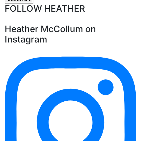
FOLLOW HEATHER
Heather McCollum on
Instagram