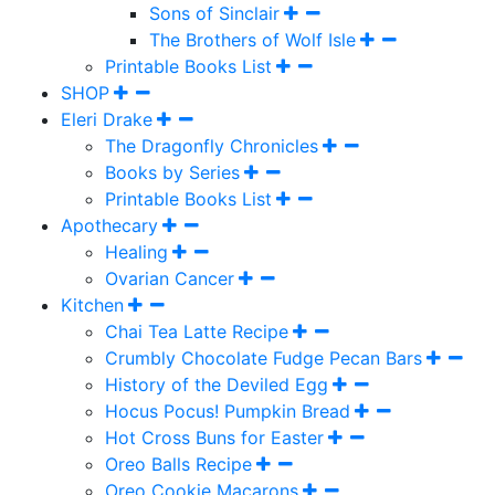
Sons of Sinclair
The Brothers of Wolf Isle
Printable Books List
SHOP
Eleri Drake
The Dragonfly Chronicles
Books by Series
Printable Books List
Apothecary
Healing
Ovarian Cancer
Kitchen
Chai Tea Latte Recipe
Crumbly Chocolate Fudge Pecan Bars
History of the Deviled Egg
Hocus Pocus! Pumpkin Bread
Hot Cross Buns for Easter
Oreo Balls Recipe
Oreo Cookie Macarons