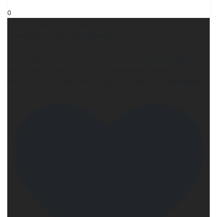
0
Congratulations, Elaine, for winning this month`s
newsletter subscriber giveaway!
For a chance to w!n one of my fun pr!ze packages
each month, sign up for my newsletter here:
https://www.heathermccollum.com/about/newsletter/