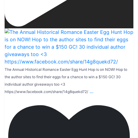
The Annual Historical Romance Easter Egg Hunt Hop is on NOW! Hop to
the author sites to find their eggs for a chance to win a $150 GC! 30
individual author giveaways too <3
...
https://www.facebook.com/share/14g8quekd72/