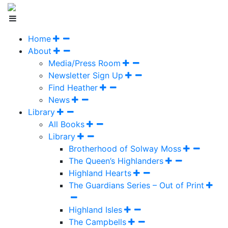
Home
About
Media/Press Room
Newsletter Sign Up
Find Heather
News
Library
All Books
Library
Brotherhood of Solway Moss
The Queen’s Highlanders
Highland Hearts
The Guardians Series – Out of Print
Highland Isles
The Campbells