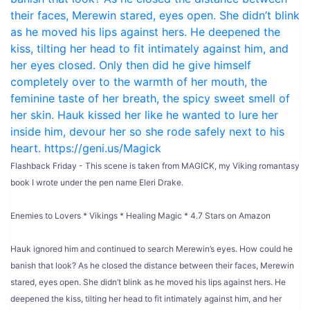
Flashback Friday - This scene is taken from MAGICK, my Viking romantasy
book I wrote under the pen name Eleri Drake.
Enemies to Lovers * Vikings * Healing Magic * 4.7 Stars on Amazon
Hauk ignored him and continued to search Merewin’s eyes. How could he
banish that look? As he closed the distance between their faces, Merewin
stared, eyes open. She didn’t blink as he moved his lips against hers. He
deepened the kiss, tilting her head to fit intimately against him, and her