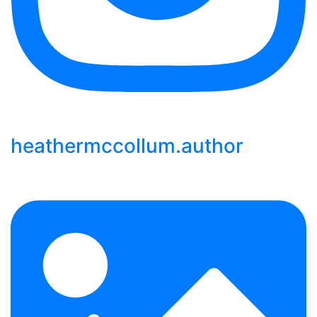
heathermccollum.author