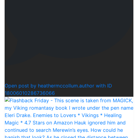
0
Open post by heathermccollum.author with ID
18006010286736066