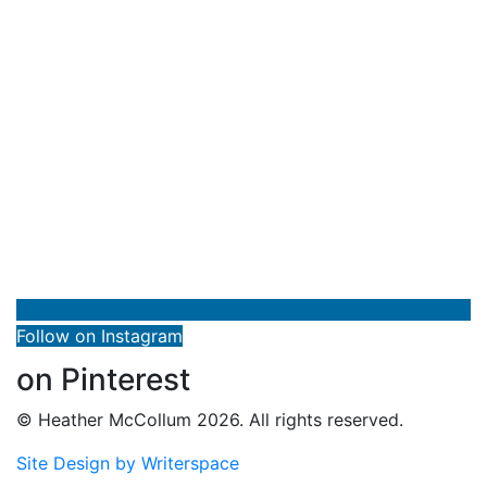
Follow on Instagram
on Pinterest
© Heather McCollum 2026. All rights reserved.
Site Design by Writerspace