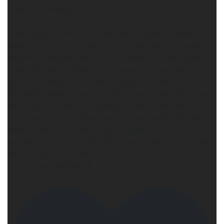
Stars on Amazon
Hauk ignored him and continued to search Merewin’s
eyes. How could he banish that look? As he closed the
distance between their faces, Merewin stared, eyes
open. She didn’t blink as he moved his lips against
hers. He deepened the kiss, tilting her head to fit
intimately against him, and her eyes closed. Only then
did he give himself completely over to the warmth of
her mouth, the feminine taste of her breath, the spicy
sweet smell of her skin. Hauk kissed her like he
wanted to lure her inside him, devour her so she rode
safely next to his heart.
https://geni.us/Magick