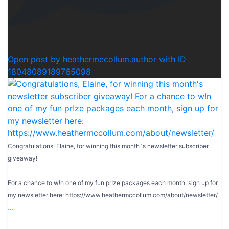
0
Open post by heathermccollum.author with ID
18048089189765098
Congratulations, Elaine, for winning this month`s newsletter subscriber
giveaway!
For a chance to w!n one of my fun pr!ze packages each month, sign up for
my newsletter here: https://www.heathermccollum.com/about/newsletter/
...