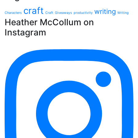
craft
writing
Characters
Craft
Giveaways
productivity
Writing
Heather McCollum on
Instagram