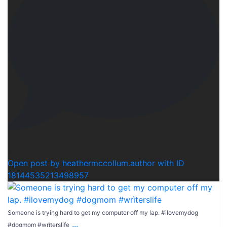
1
Open post by heathermccollum.author with ID
18144535213498957
Someone is trying hard to get my computer off my lap. #ilovemydog
...
#dogmom #wrìterslife