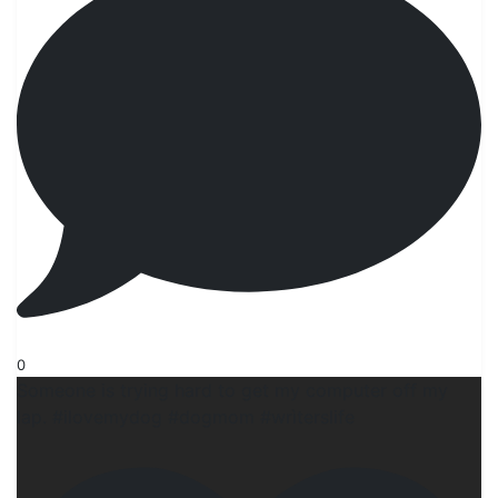
0
Someone is trying hard to get my computer off my
lap. #ilovemydog #dogmom #wrìterslife