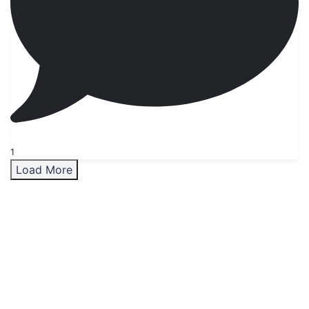
1
Load More