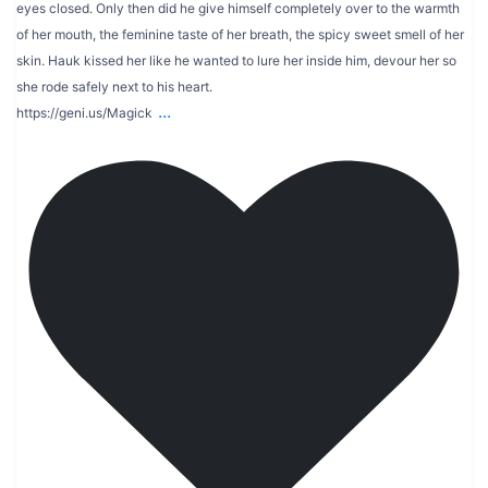
eyes closed. Only then did he give himself completely over to the warmth
of her mouth, the feminine taste of her breath, the spicy sweet smell of her
skin. Hauk kissed her like he wanted to lure her inside him, devour her so
she rode safely next to his heart.
...
https://geni.us/Magick