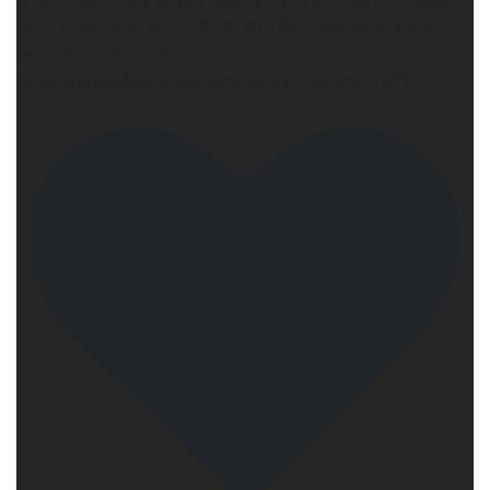
is on NOW! Hop to the author sites to find their eggs
for a chance to win a $150 GC! 30 individual author
giveaways too <3
https://www.facebook.com/share/14g8quekd72/