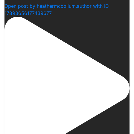
Open post by heathermccollum.author with ID
17893656177439677