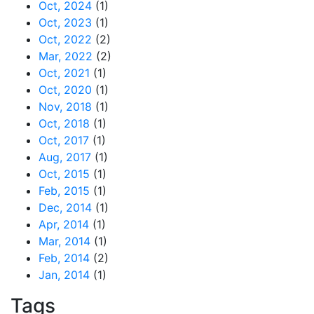
Oct, 2024
(1)
Oct, 2023
(1)
Oct, 2022
(2)
Mar, 2022
(2)
Oct, 2021
(1)
Oct, 2020
(1)
Nov, 2018
(1)
Oct, 2018
(1)
Oct, 2017
(1)
Aug, 2017
(1)
Oct, 2015
(1)
Feb, 2015
(1)
Dec, 2014
(1)
Apr, 2014
(1)
Mar, 2014
(1)
Feb, 2014
(2)
Jan, 2014
(1)
Tags