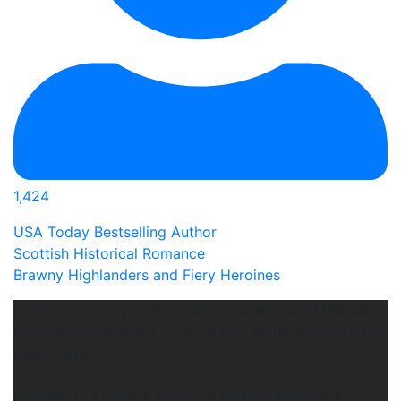
1,424
USA Today Bestselling Author
Scottish Historical Romance
Brawny Highlanders and Fiery Heroines
Flashback Friday - This scene is taken from MAGICK,
my Viking romantasy book I wrote under the pen name
Eleri Drake.
Enemies to Lovers * Vikings * Healing Magic * 4.7