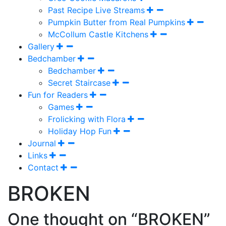
Past Recipe Live Streams
Pumpkin Butter from Real Pumpkins
McCollum Castle Kitchens
Gallery
Bedchamber
Bedchamber
Secret Staircase
Fun for Readers
Games
Frolicking with Flora
Holiday Hop Fun
Journal
Links
Contact
BROKEN
One thought on “BROKEN”