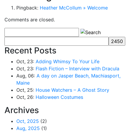
Pingback:
Heather McCollum » Welcome
Comments are closed.
Recent Posts
Oct, 23:
Adding Whimsy To Your Life
Oct, 23:
Flash Fiction – Interview with Dracula
Aug, 06:
A day on Jasper Beach, Machiasport,
Maine
Oct, 25:
House Watchers – A Ghost Story
Oct, 26:
Halloween Costumes
Archives
Oct, 2025
(2)
Aug, 2025
(1)