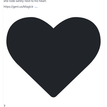
she rode safely next to his heart.
...
https://geni.us/Magick
7