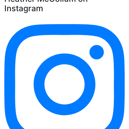
Instagram