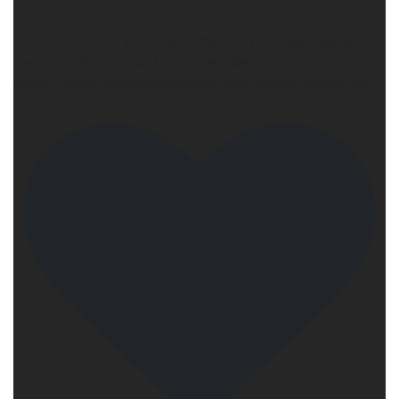
For a chance to w!n one of my fun pr!ze packages
each month, sign up for my newsletter here:
https://www.heathermccollum.com/about/newsletter/