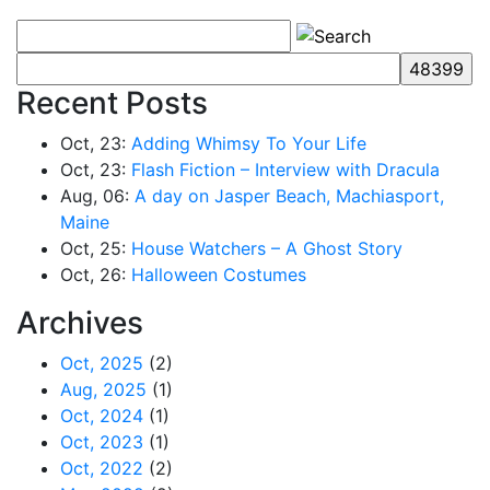
Recent Posts
Oct, 23:
Adding Whimsy To Your Life
Oct, 23:
Flash Fiction – Interview with Dracula
Aug, 06:
A day on Jasper Beach, Machiasport,
Maine
Oct, 25:
House Watchers – A Ghost Story
Oct, 26:
Halloween Costumes
Archives
Oct, 2025
(2)
Aug, 2025
(1)
Oct, 2024
(1)
Oct, 2023
(1)
Oct, 2022
(2)