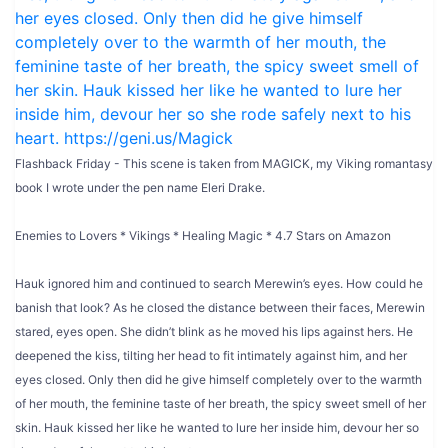
Flashback Friday - This scene is taken from MAGICK, my Viking romantasy
book I wrote under the pen name Eleri Drake.
Enemies to Lovers * Vikings * Healing Magic * 4.7 Stars on Amazon
Hauk ignored him and continued to search Merewin’s eyes. How could he
banish that look? As he closed the distance between their faces, Merewin
stared, eyes open. She didn’t blink as he moved his lips against hers. He
deepened the kiss, tilting her head to fit intimately against him, and her
eyes closed. Only then did he give himself completely over to the warmth
of her mouth, the feminine taste of her breath, the spicy sweet smell of her
skin. Hauk kissed her like he wanted to lure her inside him, devour her so