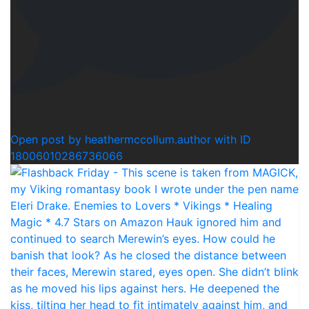
0
Open post by heathermccollum.author with ID
18006010286736066