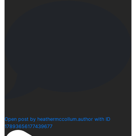
1
Open post by heathermccollum.author with ID
17893656177439677