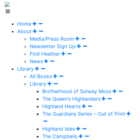
Home
About
Media/Press Room
Newsletter Sign Up
Find Heather
News
Library
All Books
Library
Brotherhood of Solway Moss
The Queen’s Highlanders
Highland Hearts
The Guardians Series – Out of Print
Highland Isles
The Campbells