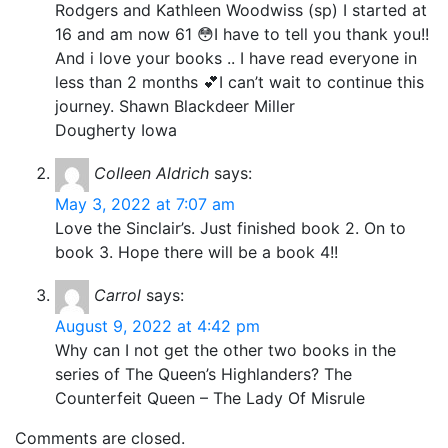
Rodgers and Kathleen Woodwiss (sp) I started at
16 and am now 61 😳I have to tell you thank you!!
And i love your books .. I have read everyone in
less than 2 months 💕I can’t wait to continue this
journey. Shawn Blackdeer Miller
Dougherty Iowa
Colleen Aldrich
says:
May 3, 2022 at 7:07 am
Love the Sinclair’s. Just finished book 2. On to
book 3. Hope there will be a book 4!!
Carrol
says:
August 9, 2022 at 4:42 pm
Why can I not get the other two books in the
series of The Queen’s Highlanders? The
Counterfeit Queen – The Lady Of Misrule
Comments are closed.