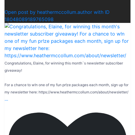
0
Open post by heathermccollum.author with ID
18048089189765098
Congratulations, Elaine, for winning this month`s newsletter subscriber
giveaway!
For a chance to w!n one of my fun pr!ze packages each month, sign up for
my newsletter here: https://www.heathermccollum.com/about/newsletter/
...