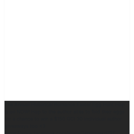
The Annual Historical Romance Easter Egg Hunt Hop
is on NOW! Hop to the author sites to find their eggs
for a chance to win a $150 GC! 30 individual author
giveaways too <3
https://www.facebook.com/share/14g8quekd72/