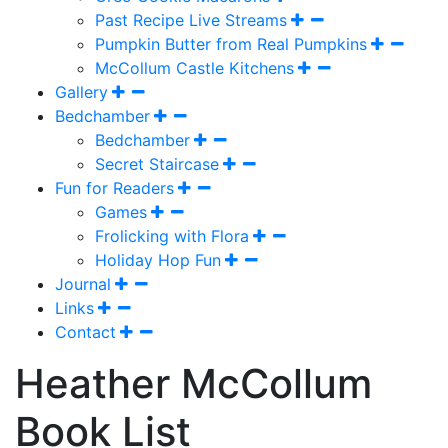
Past Recipe Live Streams
Pumpkin Butter from Real Pumpkins
McCollum Castle Kitchens
Gallery
Bedchamber
Bedchamber
Secret Staircase
Fun for Readers
Games
Frolicking with Flora
Holiday Hop Fun
Journal
Links
Contact
Heather McCollum
Book List