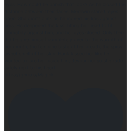
eyes. How could he banish that look? As he closed the
distance between their faces, Merewin stared, eyes
open. She didn’t blink as he moved his lips against
hers. He deepened the kiss, tilting her head to fit
intimately against him, and her eyes closed. Only then
did he give himself completely over to the warmth of
her mouth, the feminine taste of her breath, the spicy
sweet smell of her skin. Hauk kissed her like he
wanted to lure her inside him, devour her so she rode
safely next to his heart.
https://geni.us/Magick