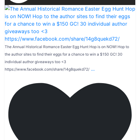
The Annual Historical Romance Easter Egg Hunt Hop is on NOW! Hop to
the author sites to find their eggs for a chance to win a $150 GC! 30
individual author giveaways too <3
...
https://www.facebook.com/share/14g8quekd72/