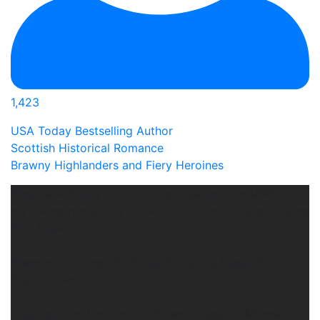
1,423
USA Today Bestselling Author
Scottish Historical Romance
Brawny Highlanders and Fiery Heroines
Flashback Friday - This scene is taken from MAGICK,
my Viking romantasy book I wrote under the pen name
Eleri Drake.
Enemies to Lovers * Vikings * Healing Magic * 4.7
Stars on Amazon
Hauk ignored him and continued to search Merewin’s