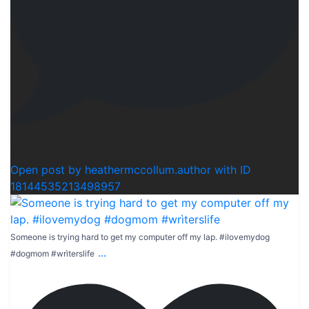
1
Open post by heathermccollum.author with ID
18144535213498957
Someone is trying hard to get my computer off my lap. #ilovemydog
...
#dogmom #wrìterslife