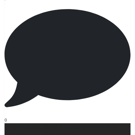
0
Congratulations, Elaine, for winning this month`s
newsletter subscriber giveaway!