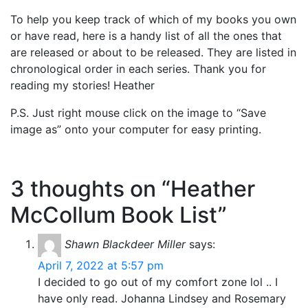
To help you keep track of which of my books you own
or have read, here is a handy list of all the ones that
are released or about to be released. They are listed in
chronological order in each series. Thank you for
reading my stories! Heather
P.S. Just right mouse click on the image to “Save
image as” onto your computer for easy printing.
3 thoughts on “Heather
McCollum Book List”
Shawn Blackdeer Miller
says:
April 7, 2022 at 5:57 pm
I decided to go out of my comfort zone lol .. I
have only read. Johanna Lindsey and Rosemary