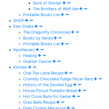
Sons of Sinclair
The Brothers of Wolf Isle
Printable Books List
SHOP
Eleri Drake
The Dragonfly Chronicles
Books by Series
Printable Books List
Apothecary
Healing
Ovarian Cancer
Kitchen
Chai Tea Latte Recipe
Crumbly Chocolate Fudge Pecan Bars
History of the Deviled Egg
Hocus Pocus! Pumpkin Bread
Hot Cross Buns for Easter
Oreo Balls Recipe
Oreo Cookie Macarons