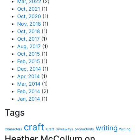
Mar, 2022
(2)
Oct, 2021
(1)
Oct, 2020
(1)
Nov, 2018
(1)
Oct, 2018
(1)
Oct, 2017
(1)
Aug, 2017
(1)
Oct, 2015
(1)
Feb, 2015
(1)
Dec, 2014
(1)
Apr, 2014
(1)
Mar, 2014
(1)
Feb, 2014
(2)
Jan, 2014
(1)
Tags
craft
writing
Characters
Craft
Giveaways
productivity
Writing
Heather McCollum on