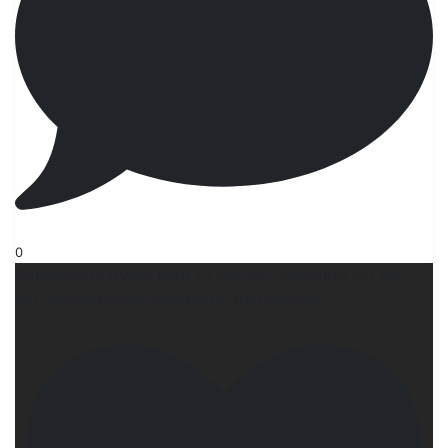
0
Someone is trying hard to get my computer off my
lap. #ilovemydog #dogmom #wrìterslife