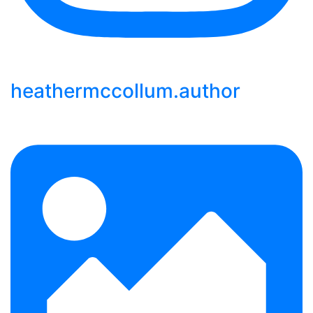
heathermccollum.author